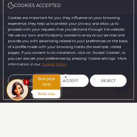
COOKIES ACCEPTED
Cookies are important for you, they influence on your browsing
CHECK-IN
CHECK-OUT
experience, they help us to protect your privacy and allow us to
9
10
August, 2026
August, 2026
proceed with your requests that you demand through the website.
SUNDAY
MONDAY
We use our own and thirdparty cookies to analyze our services and
provide you with advertising related to your preferences on the basis
ROOMS & PEOPLE
of a profile made with your browsing habits (for example, visited
pages). If you consent to its installation, click on ‘Accept Cookies’, or
you can also set your preferences by pressing ‘Cookie settings’. More
information in our
Cookies Policy
PROMOTIONAL CODE
×
Best price
SETTINGS
ACCEPT
REJECT
1
here!
SEARCH
Book now
ON THE OFFICIAL WEBSITE
ADVANTAGES OF BOOKING
The best price guaranteed
FREE Cancelation