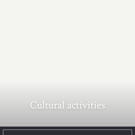
Cultural activities