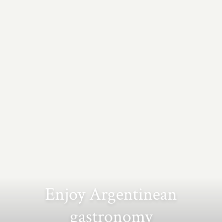
Enjoy Argentinean
gastronomy