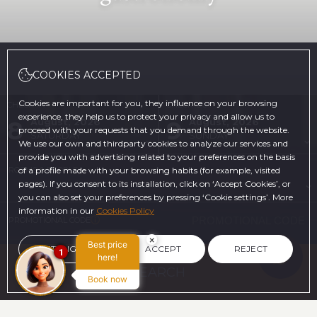
COOKIES ACCEPTED
Cookies are important for you, they influence on your browsing
CHECK-IN
CHECK-OUT
experience, they help us to protect your privacy and allow us to
8
9
August, 2026
August, 2026
proceed with your requests that you demand through the website.
SATURDAY
SUNDAY
We use our own and thirdparty cookies to analyze our services and
provide you with advertising related to your preferences on the basis
ROOMS & PEOPLE
of a profile made with your browsing habits (for example, visited
pages). If you consent to its installation, click on ‘Accept Cookies’, or
you can also set your preferences by pressing ‘Cookie settings’. More
information in our
Cookies Policy
PROMOTIONAL CODE
×
Best price
SETTINGS
ACCEPT
REJECT
1
here!
SEARCH
Book now